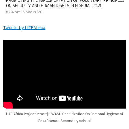
PROMOTING THE IMPLEMENTATION OF VOLUNTARY PRINCIPLES
ON SECURITY AND HUMAN RIGHTS IN NIGERIA -2020
9:24 pm
16 Mar 2020
Tweets by LITEAfrica
LITE Africa Project report|| i WASH Sensitization On Personal Hygiene at
Emu Ebendo Secondary school