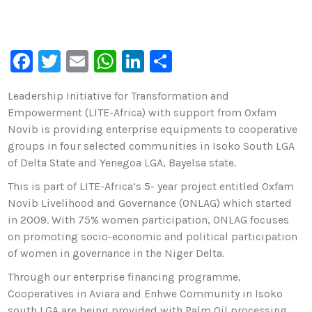
F
T
E
W
Li
S
a
wi
m
h
n
h
Leadership Initiative for Transformation and
c
tt
ai
at
k
ar
Empowerment (LITE-Africa) with support from Oxfam
e
er
l
s
e
e
Novib is providing enterprise equipments to cooperative
b
A
dI
groups in four selected communities in Isoko South LGA
of Delta State and Yenegoa LGA, Bayelsa state.
o
p
n
This is part of LITE-Africa’s 5- year project entitled Oxfam
o
p
Novib Livelihood and Governance (ONLAG) which started
k
in 2009. With 75% women participation, ONLAG focuses
on promoting socio-economic and political participation
of women in governance in the Niger Delta.
Through our enterprise financing programme,
Cooperatives in Aviara and Enhwe Community in Isoko
south LGA are being provided with Palm Oil processing