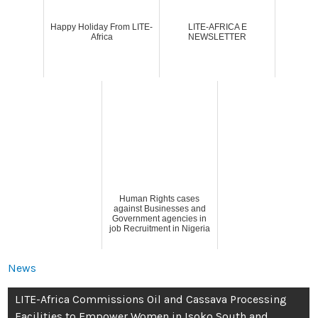
Happy Holiday From LITE-
LITE-AFRICA E
Africa
NEWSLETTER
Human Rights cases
against Businesses and
Government agencies in
job Recruitment in Nigeria
News
LITE-Africa Commissions Oil and Cassava Processing
Facilities to Empower Women in Isoko South and