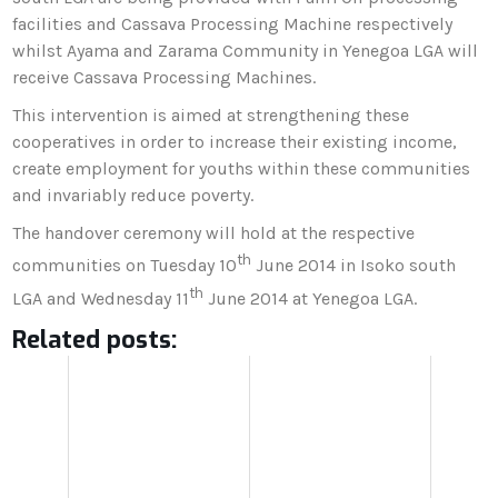
facilities and Cassava Processing Machine respectively
whilst Ayama and Zarama Community in Yenegoa LGA will
receive Cassava Processing Machines.
This intervention is aimed at strengthening these
cooperatives in order to increase their existing income,
create employment for youths within these communities
and invariably reduce poverty.
The handover ceremony will hold at the respective
th
communities on Tuesday 10
June 2014 in Isoko south
th
LGA and Wednesday 11
June 2014 at Yenegoa LGA.
Related posts: