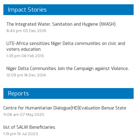
Impact Stories
The Integrated Water, Sanitation and Hygiene (IWASH)
8:43 pm
05 Dec 2019
LITE-Africa sensitizes Niger Delta communities on civic and
voters education
1:39 pm
06 Feb 2015
Niger Delta Communities Join the Campaign against Violence.
12:09 pm
16 Dec 2014
Reports
Centre for Humanitarian Dialogue(HD)Evaluation Benue State
11:08 am
07 May 2025
list of SALW Beneficiaries
1:19 pm
19 Jul 2023