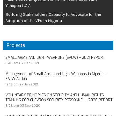
Yenegoa L.G.A
Building Stakeholders Capacity to Advocate for the
Adoption of the VPs in Nigeria
Projects
SMALL ARMS AND LIGHT WEAPONS (SALW) – 2021 REPORT
9:48 am
07 Dec 2021
Management of Small Arms and Light Weapons in Nigeria –
SALW Action
12:18 pm
27 Jan 2021
VOLUNTARY PRINCIPLES ON SECURITY AND HUMAN RIGHTS
TRAINING FOR CHEVRON SECURITY PERSONNEL – 2020 REPORT
8:58 pm
05 Sep 2020