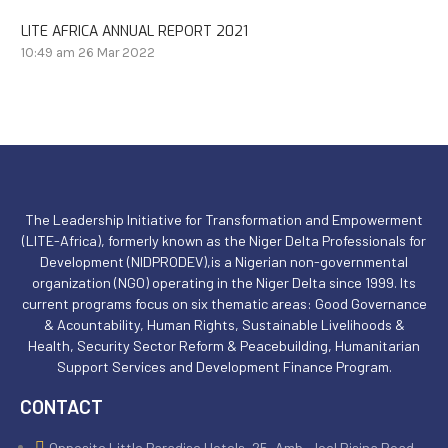
LITE AFRICA ANNUAL REPORT 2021
10:49 am
26 Mar 2022
The Leadership Initiative for Transformation and Empowerment
(LITE-Africa), formerly known as the Niger Delta Professionals for
Development (NIDPRODEV),is a Nigerian non-governmental
organization (NGO) operating in the Niger Delta since 1999. Its
current programs focus on six thematic areas: Good Governance
& Acountability, Human Rights, Sustainable Livelihoods &
Health, Security Sector Reform & Peacebuilding, Humanitarian
Support Services and Development Finance Program.
CONTACT
Opposite Little Paradise Hotels, 25, Amb. Joel Bisina Road,