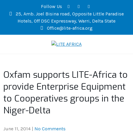
Follow Us
25, Amb. Joel Bisina road, Opposite Little Paradise
Hotels, Off DSC Expressway, Warri, Delta State
Office@lite-africa.org
LITE AFRICA
Oxfam supports LITE-Africa to
provide Enterprise Equipment
to Cooperatives groups in the
Niger-Delta
June 11, 2014
|
No Comments