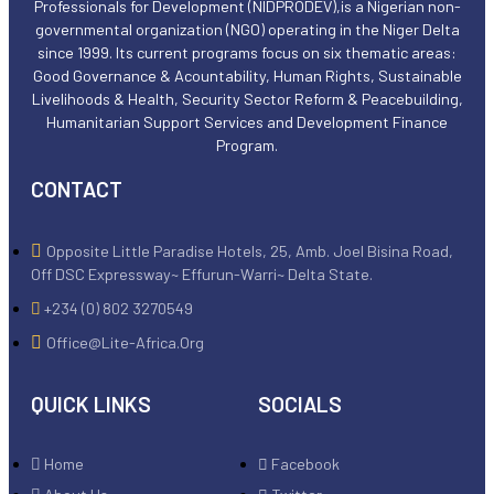
Professionals for Development (NIDPRODEV),is a Nigerian non-
governmental organization (NGO) operating in the Niger Delta
since 1999. Its current programs focus on six thematic areas:
Good Governance & Acountability, Human Rights, Sustainable
Livelihoods & Health, Security Sector Reform & Peacebuilding,
Humanitarian Support Services and Development Finance
Program.
CONTACT
Opposite Little Paradise Hotels, 25, Amb. Joel Bisina Road,
Off DSC Expressway~ Effurun-Warri~ Delta State.
+234 (0) 802 3270549
Office@lite-Africa.org
QUICK LINKS
SOCIALS
Home
Facebook