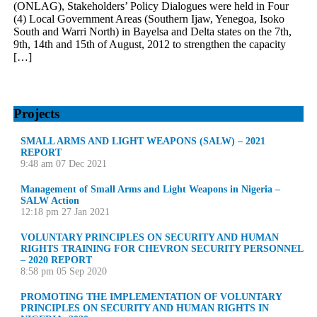
(ONLAG), Stakeholders’ Policy Dialogues were held in Four
(4) Local Government Areas (Southern Ijaw, Yenegoa, Isoko
South and Warri North) in Bayelsa and Delta states on the 7th,
9th, 14th and 15th of August, 2012 to strengthen the capacity
[…]
Projects
SMALL ARMS AND LIGHT WEAPONS (SALW) – 2021
REPORT
9:48 am
07 Dec 2021
Management of Small Arms and Light Weapons in Nigeria –
SALW Action
12:18 pm
27 Jan 2021
VOLUNTARY PRINCIPLES ON SECURITY AND HUMAN
RIGHTS TRAINING FOR CHEVRON SECURITY PERSONNEL
– 2020 REPORT
8:58 pm
05 Sep 2020
PROMOTING THE IMPLEMENTATION OF VOLUNTARY
PRINCIPLES ON SECURITY AND HUMAN RIGHTS IN