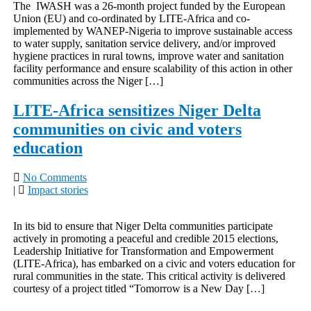
The IWASH was a 26-month project funded by the European
Union (EU) and co-ordinated by LITE-Africa and co-
implemented by WANEP-Nigeria to improve sustainable access
to water supply, sanitation service delivery, and/or improved
hygiene practices in rural towns, improve water and sanitation
facility performance and ensure scalability of this action in other
communities across the Niger […]
LITE-Africa sensitizes Niger Delta
communities on civic and voters
education
No Comments
|
Impact stories
In its bid to ensure that Niger Delta communities participate
actively in promoting a peaceful and credible 2015 elections,
Leadership Initiative for Transformation and Empowerment
(LITE-Africa), has embarked on a civic and voters education for
rural communities in the state. This critical activity is delivered
courtesy of a project titled “Tomorrow is a New Day […]