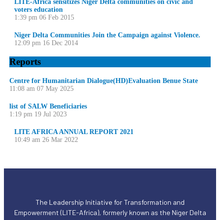
LITE-Africa sensitizes Niger Delta communities on civic and
voters education
1:39 pm
06 Feb 2015
Niger Delta Communities Join the Campaign against Violence.
12:09 pm
16 Dec 2014
Reports
Centre for Humanitarian Dialogue(HD)Evaluation Benue State
11:08 am
07 May 2025
list of SALW Beneficiaries
1:19 pm
19 Jul 2023
LITE AFRICA ANNUAL REPORT 2021
10:49 am
26 Mar 2022
The Leadership Initiative for Transformation and
Empowerment (LITE-Africa), formerly known as the Niger Delta