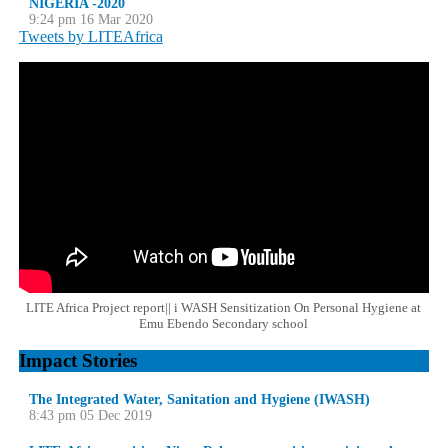
NIGERIA -2020
9:24 pm
16 Mar 2020
Tweets by LITEAfrica
LITE Africa Project report|| i WASH Sensitization On Personal Hygiene at
Emu Ebendo Secondary school
Impact Stories
The Integrated Water, Sanitation and Hygiene (IWASH)
8:43 pm
05 Dec 2019