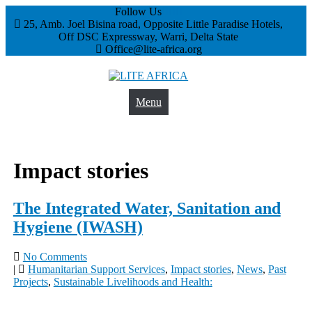
Follow Us
25, Amb. Joel Bisina road, Opposite Little Paradise Hotels,
Off DSC Expressway, Warri, Delta State
Office@lite-africa.org
Menu
LITE AFRICA
Impact stories
The Integrated Water, Sanitation and
Hygiene (IWASH)
No Comments
|
Humanitarian Support Services
,
Impact stories
,
News
,
Past
Projects
,
Sustainable Livelihoods and Health: