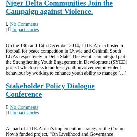
Niger Delta Communities Join the
Campaign against Violence.
No Comments
|
Impact stories
On the 13th and 16th December 2014, LITE-Africa hosted a
football for peace competition in Uvwie and Oshimili South
LGAs respectively in Delta State. The event is an integral part
the Strengthening Youth Engagement in Development (SYED)
project which seeks to address youth involvement in violent
behaviour by working to enhance youth ability to manage […]
Stakeholder Policy Dialogue
Conference
No Comments
|
Impact stories
As part of LITE-Africa’s implemention strategy of the Oxfam
Novib funded project, “On Livelihood and Governance