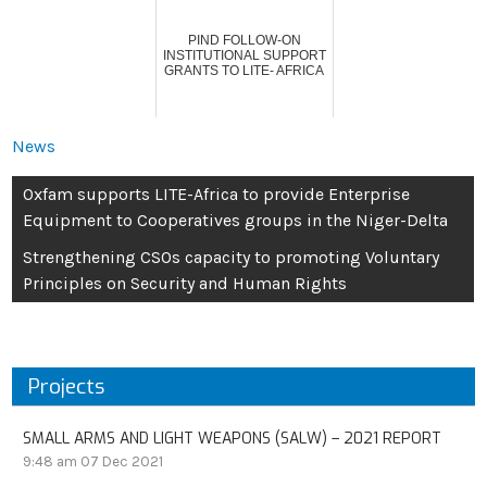
PIND FOLLOW-ON
INSTITUTIONAL SUPPORT
GRANTS TO LITE- AFRICA
News
Oxfam supports LITE-Africa to provide Enterprise
Equipment to Cooperatives groups in the Niger-Delta
Strengthening CSOs capacity to promoting Voluntary
Principles on Security and Human Rights
Projects
SMALL ARMS AND LIGHT WEAPONS (SALW) – 2021 REPORT
9:48 am
07 Dec 2021