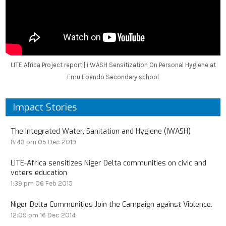
LITE Africa Project report|| i WASH Sensitization On Personal Hygiene at
Emu Ebendo Secondary school
Impact Stories
The Integrated Water, Sanitation and Hygiene (IWASH)
8:43 pm
05 Dec 2019
LITE-Africa sensitizes Niger Delta communities on civic and
voters education
1:39 pm
06 Feb 2015
Niger Delta Communities Join the Campaign against Violence.
12:09 pm
16 Dec 2014