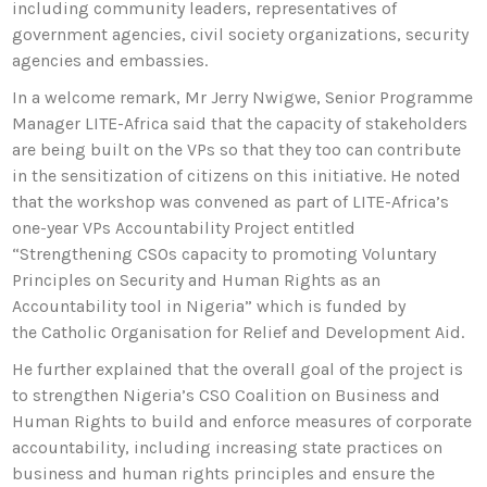
including community leaders, representatives of
government agencies, civil society organizations, security
agencies and embassies.
In a welcome remark, Mr Jerry Nwigwe, Senior Programme
Manager LITE-Africa said that the capacity of stakeholders
are being built on the VPs so that they too can contribute
in the sensitization of citizens on this initiative. He noted
that the workshop was convened as part of LITE-Africa’s
one-year VPs Accountability Project entitled
“Strengthening CSOs capacity to promoting Voluntary
Principles on Security and Human Rights as an
Accountability tool in Nigeria” which is funded by
the Catholic Organisation for Relief and Development Aid.
He further explained that the overall goal of the project is
to strengthen Nigeria’s CSO Coalition on Business and
Human Rights to build and enforce measures of corporate
accountability, including increasing state practices on
business and human rights principles and ensure the