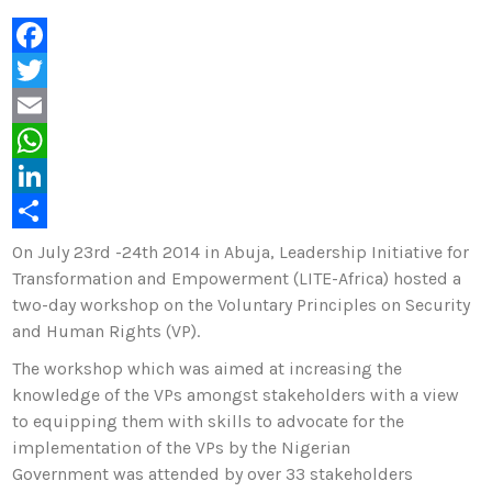
F
a
T
c
w
E
e
i
m
W
b
t
a
h
L
o
t
i
a
i
S
On July 23rd -24th 2014 in Abuja, Leadership Initiative for
Transformation and Empowerment (LITE-Africa) hosted a
o
e
l
t
n
h
two-day workshop on the Voluntary Principles on Security
k
r
s
k
a
and Human Rights (VP).
A
e
r
The workshop which was aimed at increasing the
p
d
e
knowledge of the VPs amongst stakeholders with a view
p
I
to equipping them with skills to advocate for the
implementation of the VPs by the Nigerian
n
Government was attended by over 33 stakeholders