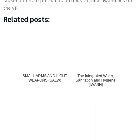
stakeholders to put hands on deck to raise awareness on
the VP.
Related posts:
SMALL ARMS AND LIGHT
The Integrated Water,
WEAPONS (SALW)
Sanitation and Hygiene
(IWASH)