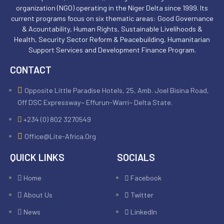
organization (NGO) operating in the Niger Delta since 1999. Its
current programs focus on six thematic areas: Good Governance
& Acountability, Human Rights, Sustainable Livelihoods &
Health, Security Sector Reform & Peacebuilding, Humanitarian
Support Services and Development Finance Program.
CONTACT
Opposite Little Paradise Hotels, 25, Amb. Joel Bisina Road,
Off DSC Expressway~ Effurun-Warri~ Delta State.
+234 (0) 802 3270549
Office@lite-Africa.org
QUICK LINKS
SOCIALS
Home
Facebook
About Us
Twitter
News
LinkedIn