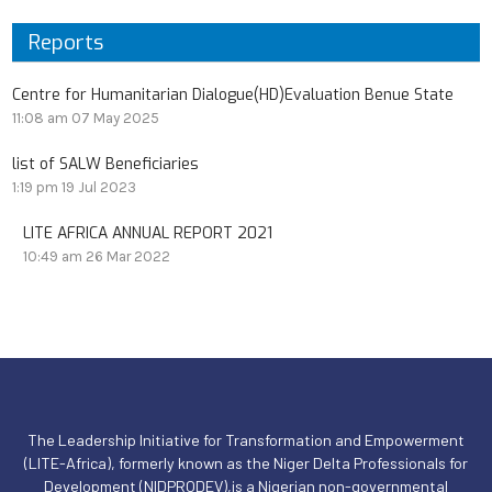
Reports
Centre for Humanitarian Dialogue(HD)Evaluation Benue State
11:08 am
07 May 2025
list of SALW Beneficiaries
1:19 pm
19 Jul 2023
LITE AFRICA ANNUAL REPORT 2021
10:49 am
26 Mar 2022
The Leadership Initiative for Transformation and Empowerment
(LITE-Africa), formerly known as the Niger Delta Professionals for
Development (NIDPRODEV),is a Nigerian non-governmental