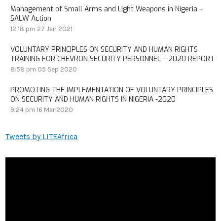
Management of Small Arms and Light Weapons in Nigeria –
SALW Action
12:18 pm
27 Jan 2021
VOLUNTARY PRINCIPLES ON SECURITY AND HUMAN RIGHTS
TRAINING FOR CHEVRON SECURITY PERSONNEL – 2020 REPORT
8:58 pm
05 Sep 2020
PROMOTING THE IMPLEMENTATION OF VOLUNTARY PRINCIPLES
ON SECURITY AND HUMAN RIGHTS IN NIGERIA -2020
9:24 pm
16 Mar 2020
Tweets by LITEAfrica