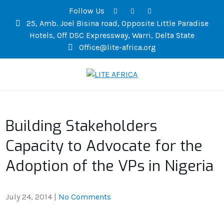
Follow Us
25, Amb. Joel Bisina road, Opposite Little Paradise
Hotels, Off DSC Expressway, Warri, Delta State
Office@lite-africa.org
LITE AFRICA
Building Stakeholders
Capacity to Advocate for the
Adoption of the VPs in Nigeria
July 24, 2014
|
No Comments