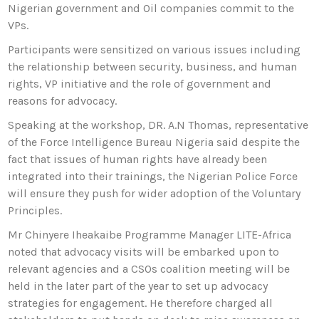
Nigerian government and Oil companies commit to the
VPs.
Participants were sensitized on various issues including
the relationship between security, business, and human
rights, VP initiative and the role of government and
reasons for advocacy.
Speaking at the workshop, DR. A.N Thomas, representative
of the Force Intelligence Bureau Nigeria said despite the
fact that issues of human rights have already been
integrated into their trainings, the Nigerian Police Force
will ensure they push for wider adoption of the Voluntary
Principles.
Mr Chinyere Iheakaibe Programme Manager LITE-Africa
noted that advocacy visits will be embarked upon to
relevant agencies and a CSOs coalition meeting will be
held in the later part of the year to set up advocacy
strategies for engagement. He therefore charged all