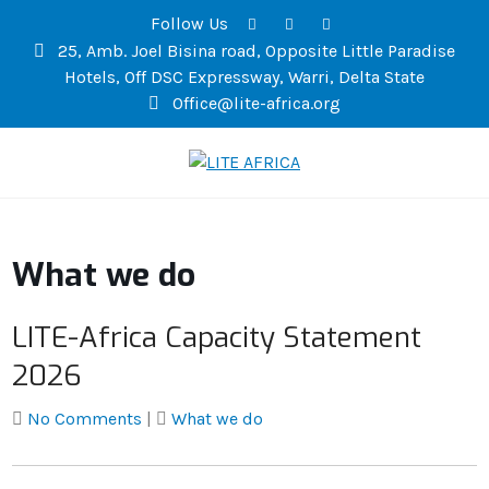
Follow Us
25, Amb. Joel Bisina road, Opposite Little Paradise
Hotels, Off DSC Expressway, Warri, Delta State
Office@lite-africa.org
LITE AFRICA
What we do
LITE-Africa Capacity Statement
2026
No Comments
|
What we do