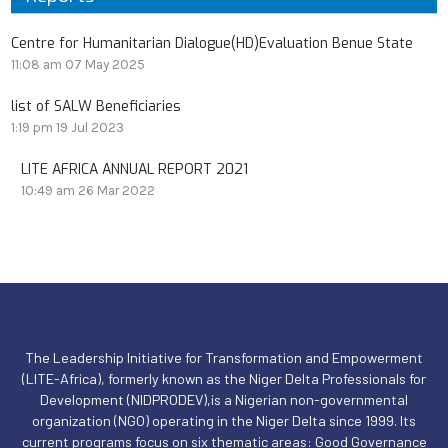
Centre for Humanitarian Dialogue(HD)Evaluation Benue State
11:08 am
07 May 2025
list of SALW Beneficiaries
1:19 pm
19 Jul 2023
LITE AFRICA ANNUAL REPORT 2021
10:49 am
26 Mar 2022
The Leadership Initiative for Transformation and Empowerment
(LITE-Africa), formerly known as the Niger Delta Professionals for
Development (NIDPRODEV),is a Nigerian non-governmental
organization (NGO) operating in the Niger Delta since 1999. Its
current programs focus on six thematic areas: Good Governance