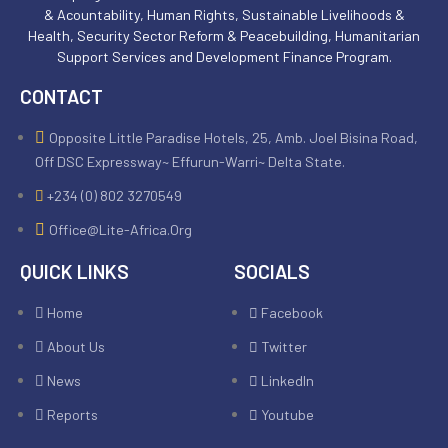
& Acountability, Human Rights, Sustainable Livelihoods &
Health, Security Sector Reform & Peacebuilding, Humanitarian
Support Services and Development Finance Program.
CONTACT
Opposite Little Paradise Hotels, 25, Amb. Joel Bisina Road,
Off DSC Expressway~ Effurun-Warri~ Delta State.
+234 (0) 802 3270549
Office@lite-Africa.org
QUICK LINKS
SOCIALS
Home
Facebook
About Us
Twitter
News
LinkedIn
Reports
Youtube