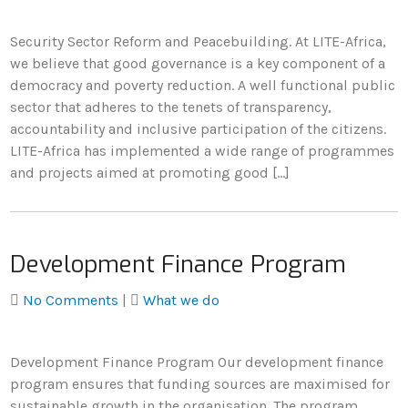
Security Sector Reform and Peacebuilding. At LITE-Africa,
we believe that good governance is a key component of a
democracy and poverty reduction. A well functional public
sector that adheres to the tenets of transparency,
accountability and inclusive participation of the citizens.
LITE-Africa has implemented a wide range of programmes
and projects aimed at promoting good […]
Development Finance Program
No Comments
|
What we do
Development Finance Program Our development finance
program ensures that funding sources are maximised for
sustainable growth in the organisation. The program