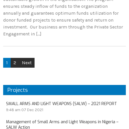
ensures steady inflow of funds to the organization
annually and guarantees optimum funds utilization for
donor funded projects to ensure safety and return on
investment. Our business arm through the Private Sector
Engagement in […]
1
2
Next
Projects
SMALL ARMS AND LIGHT WEAPONS (SALW) – 2021 REPORT
9:48 am
07 Dec 2021
Management of Small Arms and Light Weapons in Nigeria –
SALW Action