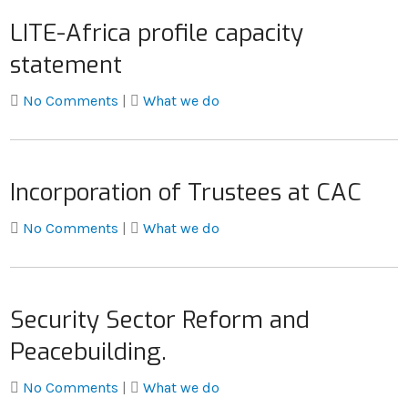
LITE-Africa profile capacity
statement
No Comments
|
What we do
Incorporation of Trustees at CAC
No Comments
|
What we do
Security Sector Reform and
Peacebuilding.
No Comments
|
What we do