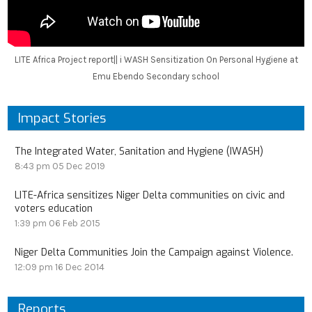
LITE Africa Project report|| i WASH Sensitization On Personal Hygiene at
Emu Ebendo Secondary school
Impact Stories
The Integrated Water, Sanitation and Hygiene (IWASH)
8:43 pm
05 Dec 2019
LITE-Africa sensitizes Niger Delta communities on civic and
voters education
1:39 pm
06 Feb 2015
Niger Delta Communities Join the Campaign against Violence.
12:09 pm
16 Dec 2014
Reports