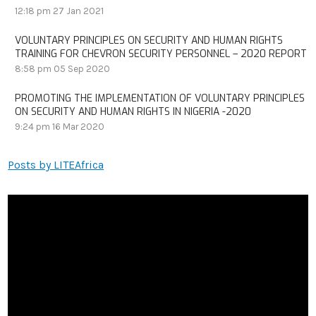
12:18 pm
27 Jan 2021
VOLUNTARY PRINCIPLES ON SECURITY AND HUMAN RIGHTS
TRAINING FOR CHEVRON SECURITY PERSONNEL – 2020 REPORT
8:58 pm
05 Sep 2020
PROMOTING THE IMPLEMENTATION OF VOLUNTARY PRINCIPLES
ON SECURITY AND HUMAN RIGHTS IN NIGERIA -2020
9:24 pm
16 Mar 2020
Posts by LITEAfrica