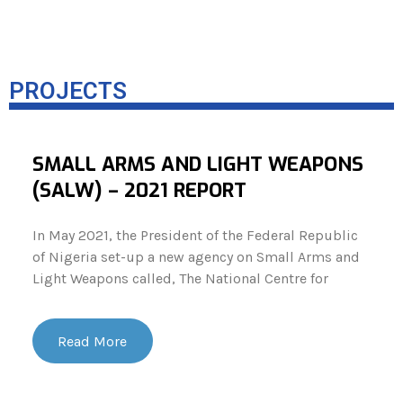
PROJECTS
SMALL ARMS AND LIGHT WEAPONS
(SALW) – 2021 REPORT
In May 2021, the President of the Federal Republic
of Nigeria set-up a new agency on Small Arms and
Light Weapons called, The National Centre for
Read More