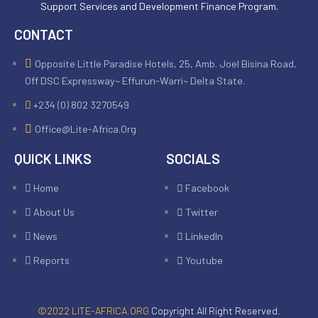
Support Services and Development Finance Program.
CONTACT
Opposite Little Paradise Hotels, 25, Amb. Joel Bisina Road,
Off DSC Expressway~ Effurun-Warri~ Delta State.
+234 (0) 802 3270549
Office@lite-Africa.org
QUICK LINKS
SOCIALS
Home
Facebook
About Us
Twitter
News
LinkedIn
Reports
Youtube
©2022 LITE-AFRICA.ORG
Copyright All Right Reserved.