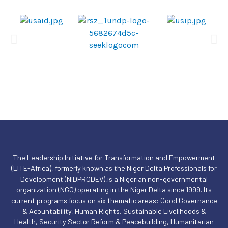
The Leadership Initiative for Transformation and Empowerment
(LITE-Africa), formerly known as the Niger Delta Professionals for
Development (NIDPRODEV),is a Nigerian non-governmental
organization (NGO) operating in the Niger Delta since 1999. Its
current programs focus on six thematic areas: Good Governance
& Acountability, Human Rights, Sustainable Livelihoods &
Health, Security Sector Reform & Peacebuilding, Humanitarian