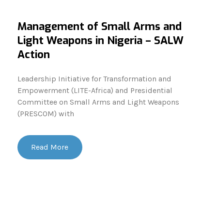
Management of Small Arms and
Light Weapons in Nigeria – SALW
Action
Leadership Initiative for Transformation and
Empowerment (LITE-Africa) and Presidential
Committee on Small Arms and Light Weapons
(PRESCOM) with
Read More