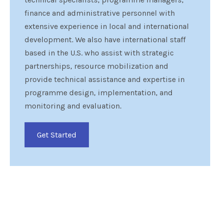
finance and administrative personnel with
extensive experience in local and international
development. We also have international staff
based in the U.S. who assist with strategic
partnerships, resource mobilization and
provide technical assistance and expertise in
programme design, implementation, and
monitoring and evaluation.
Get Started