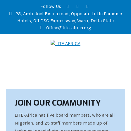
Follow Us
25, Amb. Joel Bisina road, Opposite Little Paradise
Hotels, Off DSC Expressway, Warri, Delta State
Office@lite-africa.org
LITE AFRICA
JOIN OUR COMMUNITY
LITE-Africa has five board members, who are all
Nigerian, and 25 staff members made up of
technical specialists, programme managers,