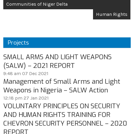
Communities of Niger Delta
Human Rights
Projects
SMALL ARMS AND LIGHT WEAPONS
(SALW) – 2021 REPORT
9:48 am
07 Dec 2021
Management of Small Arms and Light
Weapons in Nigeria – SALW Action
12:18 pm
27 Jan 2021
VOLUNTARY PRINCIPLES ON SECURITY
AND HUMAN RIGHTS TRAINING FOR
CHEVRON SECURITY PERSONNEL – 2020
REPORT