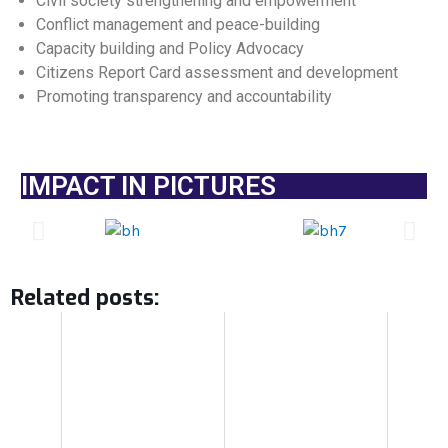
Civil society strengthening and empowerment
Conflict management and peace-building
Capacity building and Policy Advocacy
Citizens Report Card assessment and development
Promoting transparency and accountability
IMPACT IN PICTURES
Related posts: