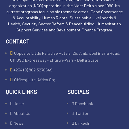
organization (NGO) operating in the Niger Delta since 1999. Its
current programs focus on six thematic areas: Good Governance
& Acountability, Human Rights, Sustainable Livelihoods &
Health, Security Sector Reform & Peacebuilding, Humanitarian
Support Services and Development Finance Program.
CONTACT
Opposite Little Paradise Hotels, 25, Amb. Joel Bisina Road,
Off DSC Expressway~ Effurun-Warri~ Delta State.
+234 (0) 802 3270549
Office@lite-Africa.org
QUICK LINKS
SOCIALS
Home
Facebook
About Us
Twitter
News
LinkedIn