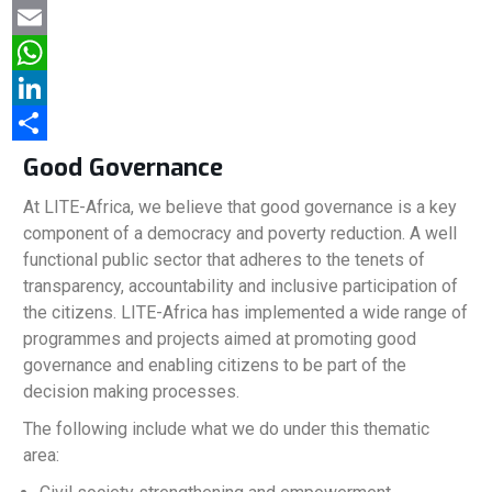
a
T
c
w
E
e
i
m
W
b
t
a
h
L
o
t
i
a
i
S
Good Governance
o
e
l
t
n
h
At LITE-Africa, we believe that good governance is a key
k
r
s
k
a
component of a democracy and poverty reduction. A well
functional public sector that adheres to the tenets of
A
e
r
transparency, accountability and inclusive participation of
p
d
e
the citizens. LITE-Africa has implemented a wide range of
p
I
programmes and projects aimed at promoting good
governance and enabling citizens to be part of the
n
decision making processes.
The following include what we do under this thematic
area: