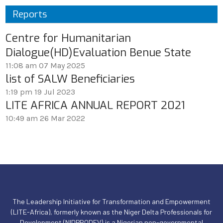
Reports
Centre for Humanitarian
Dialogue(HD)Evaluation Benue State
11:08 am
07 May 2025
list of SALW Beneficiaries
1:19 pm
19 Jul 2023
LITE AFRICA ANNUAL REPORT 2021
10:49 am
26 Mar 2022
The Leadership Initiative for Transformation and Empowerment
(LITE-Africa), formerly known as the Niger Delta Professionals for
Development (NIDPRODEV),is a Nigerian non-governmental