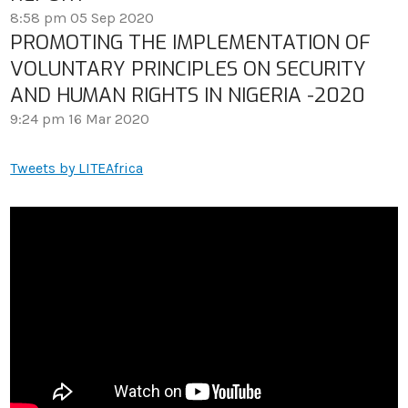
8:58 pm
05 Sep 2020
PROMOTING THE IMPLEMENTATION OF
VOLUNTARY PRINCIPLES ON SECURITY
AND HUMAN RIGHTS IN NIGERIA -2020
9:24 pm
16 Mar 2020
Tweets by LITEAfrica