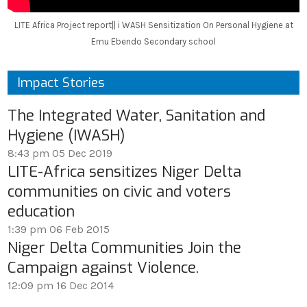
LITE Africa Project report|| i WASH Sensitization On Personal Hygiene at
Emu Ebendo Secondary school
Impact Stories
The Integrated Water, Sanitation and
Hygiene (IWASH)
8:43 pm
05 Dec 2019
LITE-Africa sensitizes Niger Delta
communities on civic and voters
education
1:39 pm
06 Feb 2015
Niger Delta Communities Join the
Campaign against Violence.
12:09 pm
16 Dec 2014