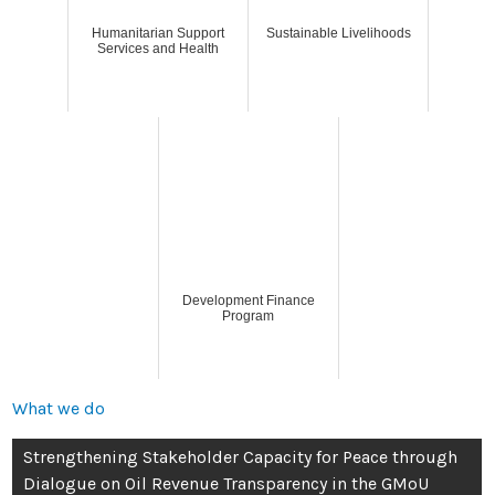
Humanitarian Support
Sustainable Livelihoods
Services and Health
Development Finance
Program
What we do
Strengthening Stakeholder Capacity for Peace through
Dialogue on Oil Revenue Transparency in the GMoU