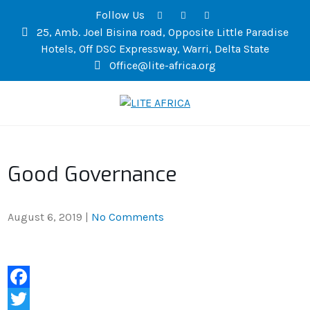
Follow Us
25, Amb. Joel Bisina road, Opposite Little Paradise
Hotels, Off DSC Expressway, Warri, Delta State
Office@lite-africa.org
LITE AFRICA
Good Governance
August 6, 2019
|
No Comments
F