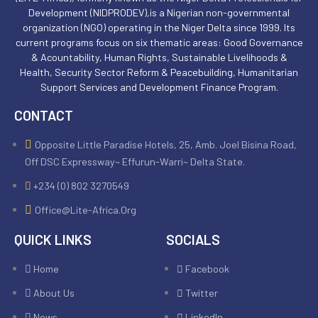
Development (NIDPRODEV),is a Nigerian non-governmental
organization (NGO) operating in the Niger Delta since 1999. Its
current programs focus on six thematic areas: Good Governance
& Acountability, Human Rights, Sustainable Livelihoods &
Health, Security Sector Reform & Peacebuilding, Humanitarian
Support Services and Development Finance Program.
CONTACT
Opposite Little Paradise Hotels, 25, Amb. Joel Bisina Road,
Off DSC Expressway~ Effurun-Warri~ Delta State.
+234 (0) 802 3270549
Office@lite-Africa.org
QUICK LINKS
SOCIALS
Home
Facebook
About Us
Twitter
News
LinkedIn