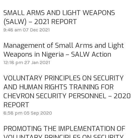
SMALL ARMS AND LIGHT WEAPONS
(SALW) – 2021 REPORT
9:48 am
07 Dec 2021
Management of Small Arms and Light
Weapons in Nigeria – SALW Action
12:18 pm
27 Jan 2021
VOLUNTARY PRINCIPLES ON SECURITY
AND HUMAN RIGHTS TRAINING FOR
CHEVRON SECURITY PERSONNEL – 2020
REPORT
8:58 pm
05 Sep 2020
PROMOTING THE IMPLEMENTATION OF
VOLUNTARY PRINCIPLES ON SECURITY