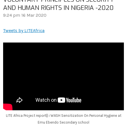
AND HUMAN RIGHTS IN NIGERIA -2020
9:24 pm
16 Mar 2020
Tweets by LITEAfrica
LITE Africa Project report|| i WASH Sensitization On Personal Hygiene at
Emu Ebendo Secondary school