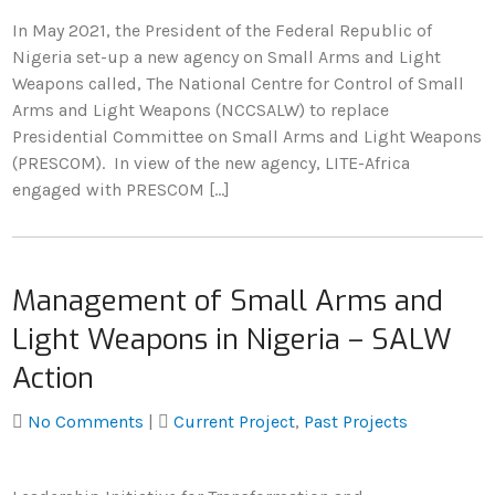
In May 2021, the President of the Federal Republic of
Nigeria set-up a new agency on Small Arms and Light
Weapons called, The National Centre for Control of Small
Arms and Light Weapons (NCCSALW) to replace
Presidential Committee on Small Arms and Light Weapons
(PRESCOM). In view of the new agency, LITE-Africa
engaged with PRESCOM […]
Management of Small Arms and
Light Weapons in Nigeria – SALW
Action
No Comments
|
Current Project
,
Past Projects