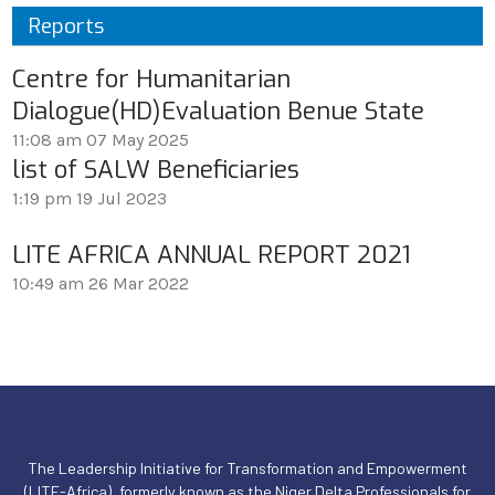
Reports
Centre for Humanitarian
Dialogue(HD)Evaluation Benue State
11:08 am
07 May 2025
list of SALW Beneficiaries
1:19 pm
19 Jul 2023
LITE AFRICA ANNUAL REPORT 2021
10:49 am
26 Mar 2022
The Leadership Initiative for Transformation and Empowerment
(LITE-Africa), formerly known as the Niger Delta Professionals for