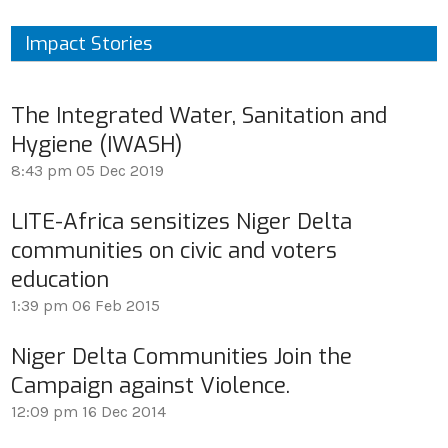
Impact Stories
The Integrated Water, Sanitation and
Hygiene (IWASH)
8:43 pm
05 Dec 2019
LITE-Africa sensitizes Niger Delta
communities on civic and voters
education
1:39 pm
06 Feb 2015
Niger Delta Communities Join the
Campaign against Violence.
12:09 pm
16 Dec 2014