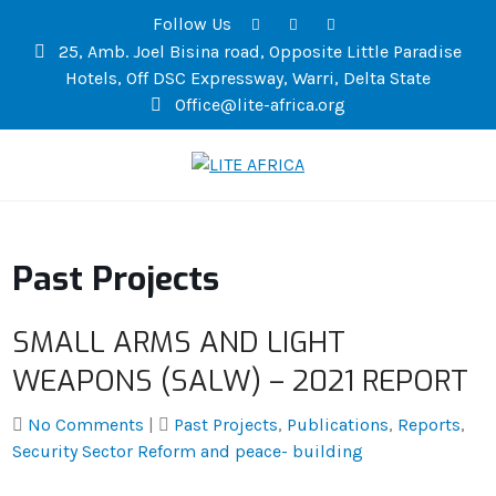
Follow Us
25, Amb. Joel Bisina road, Opposite Little Paradise
Hotels, Off DSC Expressway, Warri, Delta State
Office@lite-africa.org
LITE AFRICA
Past Projects
SMALL ARMS AND LIGHT
WEAPONS (SALW) – 2021 REPORT
No Comments
|
Past Projects
,
Publications
,
Reports
,
Security Sector Reform and peace- building