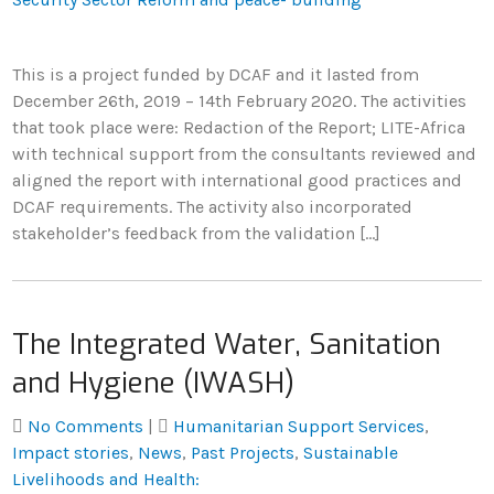
This is a project funded by DCAF and it lasted from
December 26th, 2019 – 14th February 2020. The activities
that took place were: Redaction of the Report; LITE-Africa
with technical support from the consultants reviewed and
aligned the report with international good practices and
DCAF requirements. The activity also incorporated
stakeholder’s feedback from the validation […]
The Integrated Water, Sanitation
and Hygiene (IWASH)
No Comments
|
Humanitarian Support Services
,
Impact stories
,
News
,
Past Projects
,
Sustainable
Livelihoods and Health: