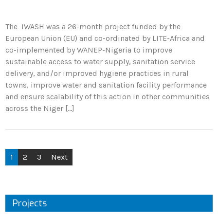
The IWASH was a 26-month project funded by the
European Union (EU) and co-ordinated by LITE-Africa and
co-implemented by WANEP-Nigeria to improve
sustainable access to water supply, sanitation service
delivery, and/or improved hygiene practices in rural
towns, improve water and sanitation facility performance
and ensure scalability of this action in other communities
across the Niger […]
1
2
3
Next
Projects