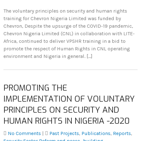
The voluntary principles on security and human rights
training for Chevron Nigeria Limited was funded by
Chevron, Despite the upsurge of the COVID-19 pandemic,
Chevron Nigeria Limited (CNL) in collaboration with LITE-
Africa, continued to deliver VPSHR training in a bid to
promote the respect of Human Rights in CNL operating
environment and Nigeria in general. […]
PROMOTING THE
IMPLEMENTATION OF VOLUNTARY
PRINCIPLES ON SECURITY AND
HUMAN RIGHTS IN NIGERIA -2020
No Comments
|
Past Projects
,
Publications
,
Reports
,
Security Sector Reform and peace- building