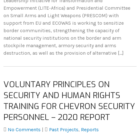
Leadership Initiative for Transformation and
Empowerment (LITE-Africa) and Presidential Committee
on Small Arms and Light Weapons (PRESCOM) with
support from EU and ECOWAS is working to sensitize
border communities, strengthening the capacity of
national security institutions on the border and arm
stockpile management, armory security and arms
destruction, as well as the provision of alternative […]
VOLUNTARY PRINCIPLES ON
SECURITY AND HUMAN RIGHTS
TRAINING FOR CHEVRON SECURITY
PERSONNEL – 2020 REPORT
No Comments
|
Past Projects
,
Reports