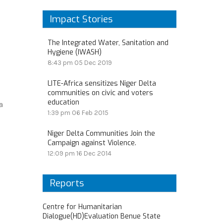
Impact Stories
The Integrated Water, Sanitation and
Hygiene (IWASH)
8:43 pm
05 Dec 2019
LITE-Africa sensitizes Niger Delta
communities on civic and voters
education
a
1:39 pm
06 Feb 2015
Niger Delta Communities Join the
Campaign against Violence.
12:09 pm
16 Dec 2014
Reports
Centre for Humanitarian
Dialogue(HD)Evaluation Benue State