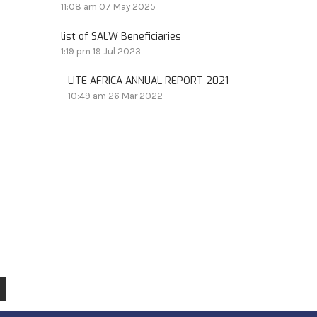
11:08 am
07 May 2025
list of SALW Beneficiaries
1:19 pm
19 Jul 2023
LITE AFRICA ANNUAL REPORT 2021
10:49 am
26 Mar 2022