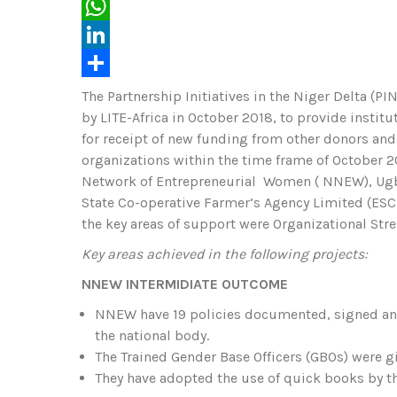
c
w
E
e
i
m
W
b
t
a
h
L
o
t
i
a
i
S
The Partnership Initiatives in the Niger Delta (
by LITE-Africa in October 2018, to provide instit
o
e
l
t
n
h
for receipt of new funding from other donors and 
k
r
s
k
a
organizations within the time frame of October 20
A
e
r
Network of Entrepreneurial Women ( NNEW), Ugbo
State Co-operative Farmer’s Agency Limited (ESC
p
d
e
the key areas of support were Organizational Str
p
I
Key areas achieved in the following projects:
n
NNEW INTERMIDIATE OUTCOME
NNEW have 19 policies documented, signed and
the national body.
The Trained Gender Base Officers (GBOs) were gi
They have adopted the use of quick books by t