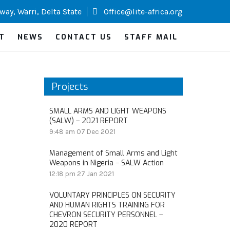
way, Warri, Delta State
Office@lite-africa.org
T
NEWS
CONTACT US
STAFF MAIL
Projects
SMALL ARMS AND LIGHT WEAPONS
(SALW) – 2021 REPORT
9:48 am
07 Dec 2021
Management of Small Arms and Light
Weapons in Nigeria – SALW Action
12:18 pm
27 Jan 2021
VOLUNTARY PRINCIPLES ON SECURITY
AND HUMAN RIGHTS TRAINING FOR
CHEVRON SECURITY PERSONNEL –
2020 REPORT