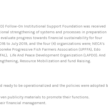
PIND) Follow-On Institutional Support Foundation was received
utional strengthening of systems and processes in preparation
evaluate progress towards financial sustainability for four
18 to July 2019, and the four (4) organizations were; NECA’s
reke Progressive Fish Farmers Association (UPFFA), Edo
FAL), Life And Peace Development Organization (LAPDO). And
engthening, Resource Mobilization and fund Raising.
 ready to be operationalized and the policies were adopted 
ven publicity materials to promote their functions.
heir financial management.