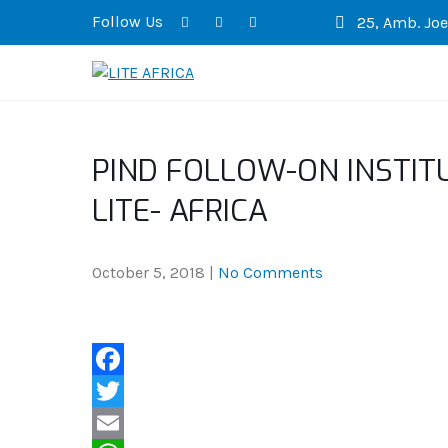
Follow Us
25, Amb. Joel
LITE AFRICA
PIND FOLLOW-ON INSTIT
LITE- AFRICA
October 5, 2018
|
No Comments
F
a
T