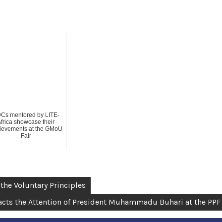
Cs mentored by LITE-
frica showcase their
ievements at the GMoU
Fair
 the Voluntary Principles
tracts the Attention of President Muhammadu Buhari at the PPF