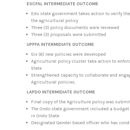
ESCFAL INTERMEDIATE OUTCOME
Edo state government takes action to verify th
the agricultural policy
Three (3) policy documents were reviewed
Three (3) proposals were submitted
UPPFA INTERMIDIATE OUTCOME
Six (6) new policies were developed
Agricultural policy cluster take action to enfo
State
Strengthened capacity to collaborate and eng
Agricultural policies.
LAPDO INTERMIDIATE OUTCOME
Final copy of the Agriculture policy was submi
The Ondo state government included a budget l
in Ondo State
Designated Gender based officer who has con