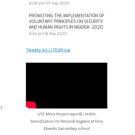
8:58 pm
05 Sep 2020
PROMOTING THE IMPLEMENTATION OF
VOLUNTARY PRINCIPLES ON SECURITY
AND HUMAN RIGHTS IN NIGERIA -2020
9:24 pm
16 Mar 2020
Tweets by LITEAfrica
by
LITE Africa Project report|| i WASH
Sensitization On Personal Hygiene at Emu
Ebendo Secondary school