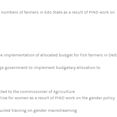
e numbers of farmers in Edo State as a result of PIND work on
rce implementation of allocated budget for fish farmers in Delt
age government to implement budgetary allocation to
tted to the commissioner of Agriculture
ine for women as a result of PIND work on the gender policy
ducted training on gender mainstreaming