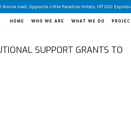
 Bisina road, Opposite Little Paradise Hotels, Off DSC Express
HOME
WHO WE ARE
WHAT WE DO
PROJEC
UTIONAL SUPPORT GRANTS TO