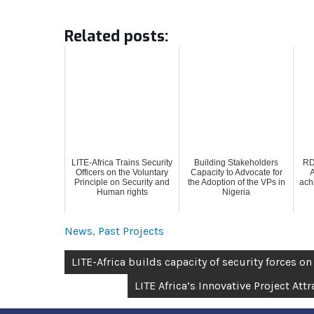
Related posts:
LITE-Africa Trains Security
Building Stakeholders
RD
Officers on the Voluntary
Capacity to Advocate for
A
Principle on Security and
the Adoption of the VPs in
ach
Human rights
Nigeria
News
,
Past Projects
LITE-Africa builds capacity of security forces on
LITE Africa’s Innovative Project At