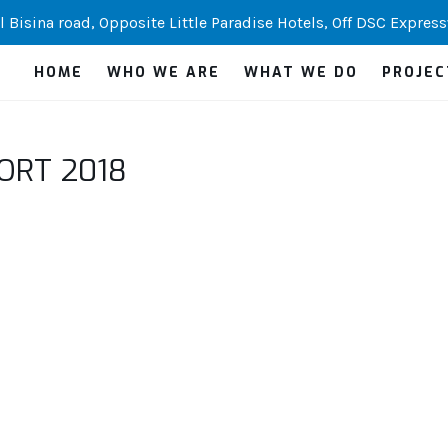
 Bisina road, Opposite Little Paradise Hotels, Off DSC Express
HOME
WHO WE ARE
WHAT WE DO
PROJEC
ORT 2018