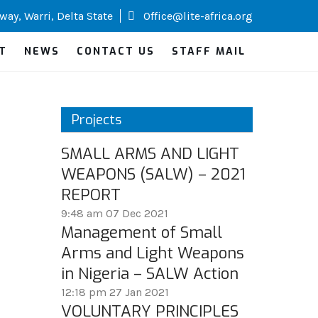
way, Warri, Delta State
Office@lite-africa.org
T
NEWS
CONTACT US
STAFF MAIL
Projects
SMALL ARMS AND LIGHT
WEAPONS (SALW) – 2021
REPORT
9:48 am
07 Dec 2021
Management of Small
Arms and Light Weapons
in Nigeria – SALW Action
12:18 pm
27 Jan 2021
VOLUNTARY PRINCIPLES