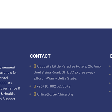
CONTACT
Opposite Little Paradise Hotels, 25, Amb.
mpowerment
Joel Bisina Road, Off DSC Expressway~
ssionals for
ental
Effurun-Warri~ Delta State.
999. Its
+234 (0) 802 3270549
 Governance &
 & Health,
Office@lite-Africa.org
an Support