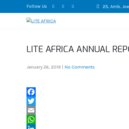
Follow Us
25, Amb. Joel
LITE AFRICA
LITE AFRICA ANNUAL REP
January 26, 2019
|
No Comments
F
a
T
c
w
E
e
i
m
W