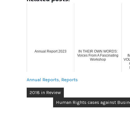
Annual Report 2023
IN THEIR OWN WORDS:
Voices From A Fascinating
I
Workshop
VO
Annual Reports
,
Reports
2018 in Review
Human Rights cases against Busine