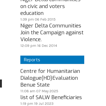
on civic and voters
education
1:39 pm
06 Feb 2015
Niger Delta Communities
Join the Campaign against
Violence.
12:09 pm
16 Dec 2014
Reports
Centre for Humanitarian
Dialogue(HD)Evaluation
Benue State
11:08 am
07 May 2025
list of SALW Beneficiaries
1:19 pm
19 Jul 2023