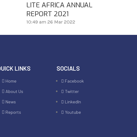
LITE AFRICA ANNUAL
REPORT 2021
10:49 am
26 Mar 2022
QUICK LINKS
SOCIALS
Home
Facebook
About Us
Twitter
News
LinkedIn
Reports
Youtube