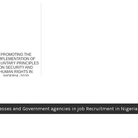
PROMOTING THE
MPLEMENTATION OF
LUNTARY PRINCIPLES
ON SECURITY AND
HUMAN RIGHTS IN
NIGERIA -2020
sses and Government agencies in job Recruitment in Nigeria