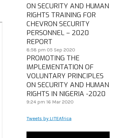
ON SECURITY AND HUMAN
RIGHTS TRAINING FOR
CHEVRON SECURITY
PERSONNEL – 2020
REPORT
8:58 pm
05 Sep 2020
PROMOTING THE
IMPLEMENTATION OF
VOLUNTARY PRINCIPLES
ON SECURITY AND HUMAN
RIGHTS IN NIGERIA -2020
9:24 pm
16 Mar 2020
Tweets by LITEAfrica