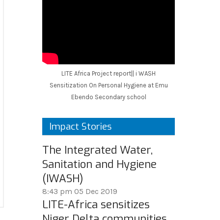
LITE Africa Project report|| i WASH
Sensitization On Personal Hygiene at Emu
Ebendo Secondary school
Impact Stories
The Integrated Water,
Sanitation and Hygiene
(IWASH)
8:43 pm
05 Dec 2019
LITE-Africa sensitizes
Niger Delta communities