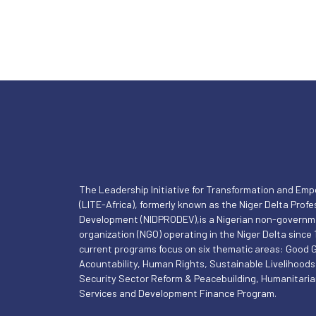
The Leadership Initiative for Transformation and E
(LITE-Africa), formerly known as the Niger Delta Profe
Development (NIDPRODEV),is a Nigerian non-governm
organization (NGO) operating in the Niger Delta since 1
current programs focus on six thematic areas: Good
Acountability, Human Rights, Sustainable Livelihoods
Security Sector Reform & Peacebuilding, Humanitari
Services and Development Finance Program.