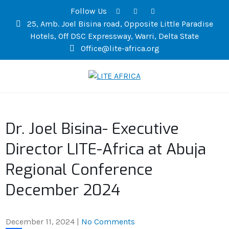
Follow Us
25, Amb. Joel Bisina road, Opposite Little Paradise
Hotels, Off DSC Expressway, Warri, Delta State
Office@lite-africa.org
LITE AFRICA
Dr. Joel Bisina- Executive
Director LITE-Africa at Abuja
Regional Conference
December 2024
December 11, 2024
|
No Comments