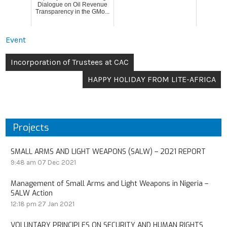
Dialogue on Oil Revenue
Transparency in the GMo...
Event
Incorporation of Trustees at CAC
HAPPY HOLIDAY FROM LITE-AFRICA
Projects
SMALL ARMS AND LIGHT WEAPONS (SALW) – 2021 REPORT
9:48 am
07 Dec 2021
Management of Small Arms and Light Weapons in Nigeria –
SALW Action
12:18 pm
27 Jan 2021
VOLUNTARY PRINCIPLES ON SECURITY AND HUMAN RIGHTS