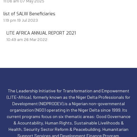
11:08 am
07 May 2025
list of SALW Beneficiaries
1:19 pm
19 Jul 2023
LITE AFRICA ANNUAL REPORT 2021
10:49 am
26 Mar 2022
The Leadership Initiative for Transformation and Empowerment
(LITE-Africa), formerly known as the Niger Delta Professionals for
Development (NIDPRODEV),is a Nigerian non-governmental
organization (NGO) operating in the Niger Delta since 1999. Its
current programs focus on six thematic areas: Good Governance
& Acountability, Human Rights, Sustainable Livelihoods &
Health, Security Sector Reform & Peacebuilding, Humanitarian
Support Services and Development Finance Program.