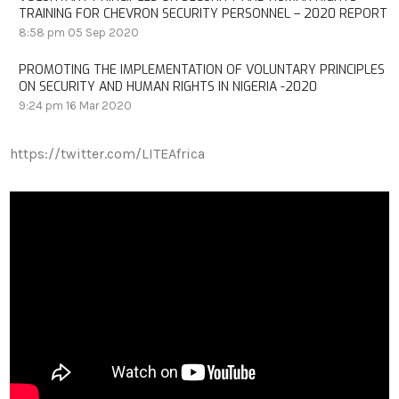
TRAINING FOR CHEVRON SECURITY PERSONNEL – 2020 REPORT
8:58 pm
05 Sep 2020
PROMOTING THE IMPLEMENTATION OF VOLUNTARY PRINCIPLES
ON SECURITY AND HUMAN RIGHTS IN NIGERIA -2020
9:24 pm
16 Mar 2020
https://twitter.com/LITEAfrica