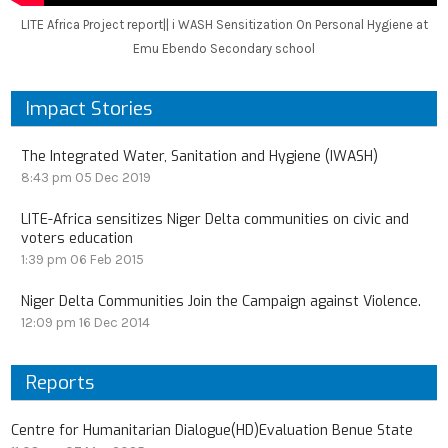
LITE Africa Project report|| i WASH Sensitization On Personal Hygiene at
Emu Ebendo Secondary school
Impact Stories
The Integrated Water, Sanitation and Hygiene (IWASH)
8:43 pm
05 Dec 2019
LITE-Africa sensitizes Niger Delta communities on civic and
voters education
1:39 pm
06 Feb 2015
Niger Delta Communities Join the Campaign against Violence.
12:09 pm
16 Dec 2014
Reports
Centre for Humanitarian Dialogue(HD)Evaluation Benue State