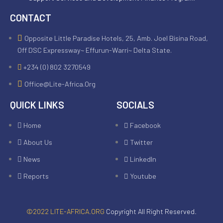
CONTACT
Opposite Little Paradise Hotels, 25, Amb. Joel Bisina Road,
Off DSC Expressway~ Effurun-Warri~ Delta State.
+234 (0) 802 3270549
Office@lite-Africa.org
QUICK LINKS
SOCIALS
Home
Facebook
About Us
Twitter
News
LinkedIn
Reports
Youtube
©2022 LITE-AFRICA.ORG
Copyright All Right Reserved.