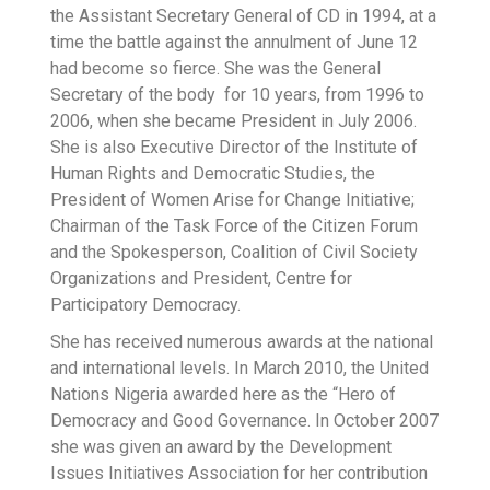
the Assistant Secretary General of CD in 1994, at a
time the battle against the annulment of June 12
had become so fierce. She was the General
Secretary of the body for 10 years, from 1996 to
2006, when she became President in July 2006.
She is also Executive Director of the Institute of
Human Rights and Democratic Studies, the
President of Women Arise for Change Initiative;
Chairman of the Task Force of the Citizen Forum
and the Spokesperson, Coalition of Civil Society
Organizations and President, Centre for
Participatory Democracy.
She has received numerous awards at the national
and international levels. In March 2010, the United
Nations Nigeria awarded here as the “Hero of
Democracy and Good Governance. In October 2007
she was given an award by the Development
Issues Initiatives Association for her contribution