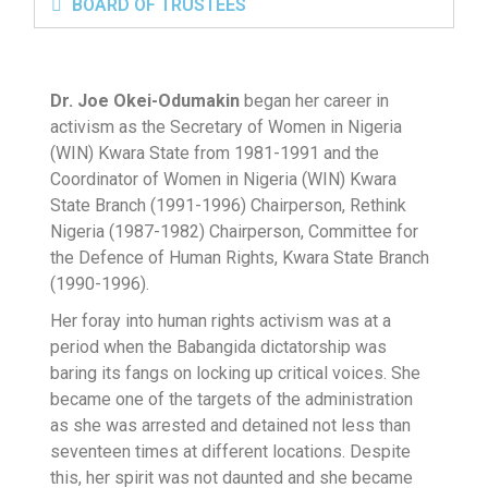
BOARD OF TRUSTEES
Dr. Joe Okei-Odumakin
began her career in
activism as the Secretary of Women in Nigeria
(WIN) Kwara State from 1981-1991 and the
Coordinator of Women in Nigeria (WIN) Kwara
State Branch (1991-1996) Chairperson, Rethink
Nigeria (1987-1982) Chairperson, Committee for
the Defence of Human Rights, Kwara State Branch
(1990-1996).
Her foray into human rights activism was at a
period when the Babangida dictatorship was
baring its fangs on locking up critical voices. She
became one of the targets of the administration
as she was arrested and detained not less than
seventeen times at different locations. Despite
this, her spirit was not daunted and she became