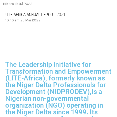
1:19 pm
19 Jul 2023
LITE AFRICA ANNUAL REPORT 2021
10:49 am
26 Mar 2022
The Leadership Initiative for
Transformation and Empowerment
(LITE-Africa), formerly known as
the Niger Delta Professionals for
Development (NIDPRODEV),is a
Nigerian non-governmental
organization (NGO) operating in
the Niger Delta since 1999. Its