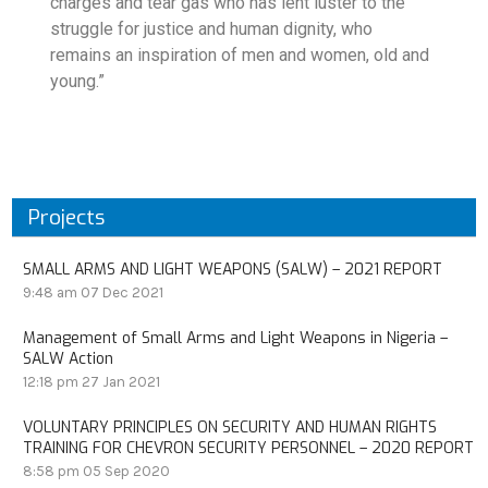
charges and tear gas who has lent luster to the
struggle for justice and human dignity, who
remains an inspiration of men and women, old and
young.”
Projects
SMALL ARMS AND LIGHT WEAPONS (SALW) – 2021 REPORT
9:48 am
07 Dec 2021
Management of Small Arms and Light Weapons in Nigeria –
SALW Action
12:18 pm
27 Jan 2021
VOLUNTARY PRINCIPLES ON SECURITY AND HUMAN RIGHTS
TRAINING FOR CHEVRON SECURITY PERSONNEL – 2020 REPORT
8:58 pm
05 Sep 2020