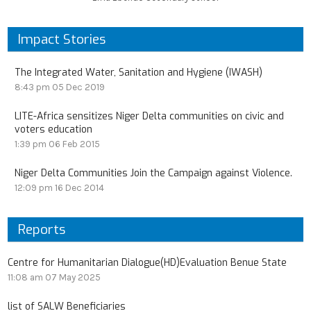
Impact Stories
The Integrated Water, Sanitation and Hygiene (IWASH)
8:43 pm
05 Dec 2019
LITE-Africa sensitizes Niger Delta communities on civic and
voters education
1:39 pm
06 Feb 2015
Niger Delta Communities Join the Campaign against Violence.
12:09 pm
16 Dec 2014
Reports
Centre for Humanitarian Dialogue(HD)Evaluation Benue State
11:08 am
07 May 2025
list of SALW Beneficiaries