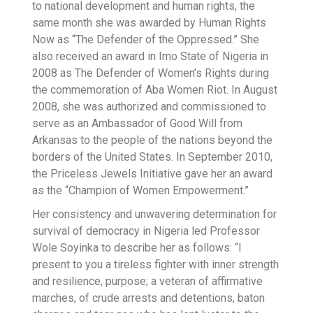
to national development and human rights, the
same month she was awarded by Human Rights
Now as “The Defender of the Oppressed.” She
also received an award in Imo State of Nigeria in
2008 as The Defender of Women’s Rights during
the commemoration of Aba Women Riot. In August
2008, she was authorized and commissioned to
serve as an Ambassador of Good Will from
Arkansas to the people of the nations beyond the
borders of the United States. In September 2010,
the Priceless Jewels Initiative gave her an award
as the “Champion of Women Empowerment.”
Her consistency and unwavering determination for
survival of democracy in Nigeria led Professor
Wole Soyinka to describe her as follows: “I
present to you a tireless fighter with inner strength
and resilience, purpose; a veteran of affirmative
marches, of crude arrests and detentions, baton