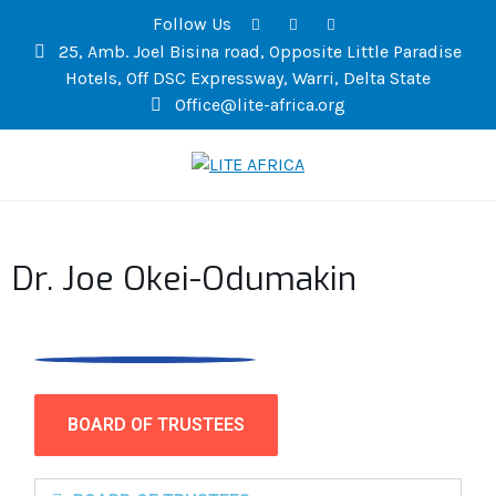
Follow Us
25, Amb. Joel Bisina road, Opposite Little Paradise
Hotels, Off DSC Expressway, Warri, Delta State
Office@lite-africa.org
LITE AFRICA
Dr. Joe Okei-Odumakin
BOARD OF TRUSTEES