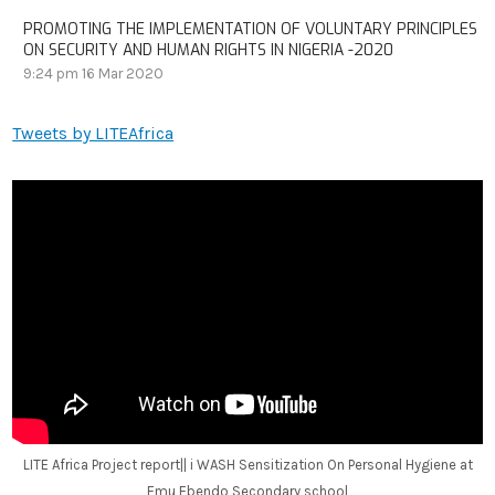
PROMOTING THE IMPLEMENTATION OF VOLUNTARY PRINCIPLES
ON SECURITY AND HUMAN RIGHTS IN NIGERIA -2020
9:24 pm
16 Mar 2020
Tweets by LITEAfrica
LITE Africa Project report|| i WASH Sensitization On Personal Hygiene at
Emu Ebendo Secondary school