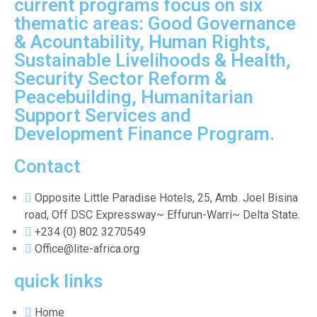
current programs focus on six
thematic areas: Good Governance
& Acountability, Human Rights,
Sustainable Livelihoods & Health,
Security Sector Reform &
Peacebuilding, Humanitarian
Support Services and
Development Finance Program.
Contact
Opposite Little Paradise Hotels, 25, Amb. Joel Bisina
road, Off DSC Expressway~ Effurun-Warri~ Delta State.
+234 (0) 802 3270549
Office@lite-africa.org
quick links
Home